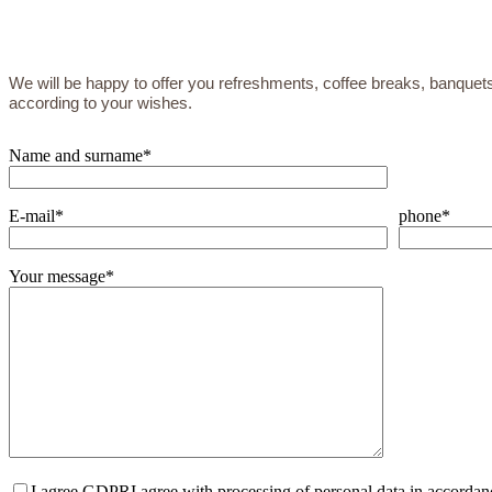
We will be happy to offer you refreshments, coffee breaks, banquets
according to your wishes.
Name and surname*
E-mail*
phone*
Your message*
I agree GDPR
I agree with processing of personal data in accorda