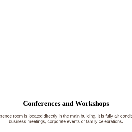
Conferences and Workshops
e room is located directly in the main building. It is fully air condi
business meetings, corporate events or family celebrations.