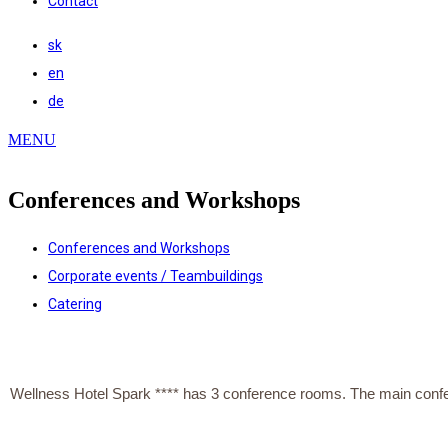
Contact
sk
en
de
MENU
Conferences and Workshops
Conferences and Workshops
Corporate events / Teambuildings
Catering
Wellness Hotel Spark **** has 3 conference rooms. The main conferenc