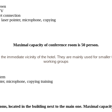
reen
TV
et connection
, laser pointer, microphone, copying
Maximal capacity of conference room is 50 person.
 the immediate vicinity of the hotel. They are mainly used for smaller 
working groups
stem
inter, microphone, copying training
oms, located in the building next to the main one. Maximal capacit