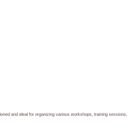
tioned and ideal for organizing various workshops, training sessions,