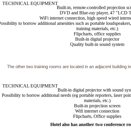
TECHNICAL EQUIPMENT
Built-in, remote-controlled projection sc
DVD and Blue-ray player, 47 "LCD 
WiFi internet connection, high speed wired intern
Possibility to borrow additional amenities such as portable loudspeakers
training materials, etc.)
Flipcharts, office supplies
Built-in digital projector
Quality built-in sound system
The other two training rooms are located in an adjacent building in
TECHNICAL EQUIPMENT
Built-in digital projector with sound sy
Possibility to borrow additional needs (eg portable reporters, laser po
materials, etc.)
Built-in projection screen
Wifi internet connection
Flipcharts, Office supplies
Hotel also has another two conference ro