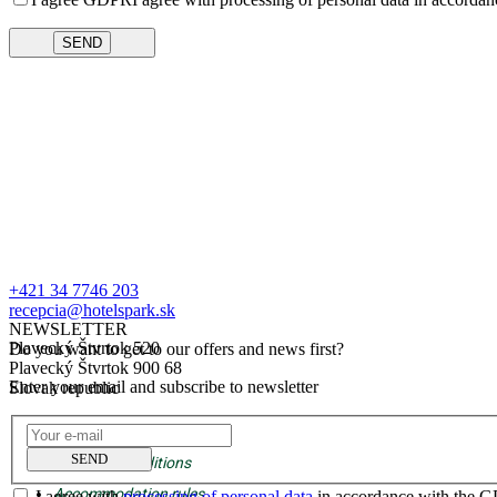
+421 34 7746 203
recepcia@hotelspark.sk
NEWSLETTER
Plavecký Štvrtok 520
Do you want to get to our offers and news first?
Plavecký Štvrtok 900 68
Enter your email and subscribe to newsletter
Slovak republic
GDPR
SEND
Business conditions
Accommodation rules
I agree with
processing of personal data
in accordance with the 