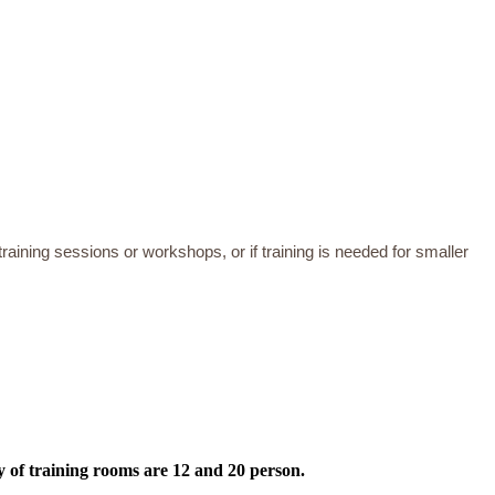
training sessions or workshops, or if training is needed for smaller
y of training rooms are 12 and 20 person.