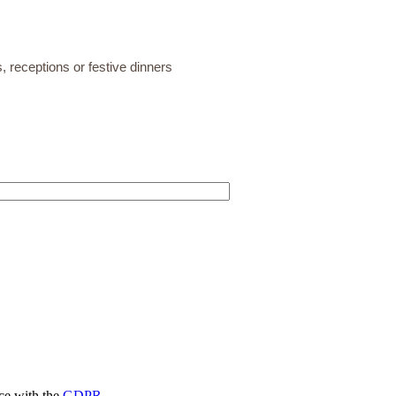
, receptions or festive dinners
nce with the
GDPR.