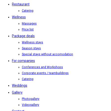
Restaurant
Catering
Wellness
Massages
Price list
Package deals
Wellness stays
Season stays
Special stays without accomodation
For companies
Conferences and Workshops
Corporate events / teambuildings
Catering
Weddings
Gallery
Photogallery
Videogallery