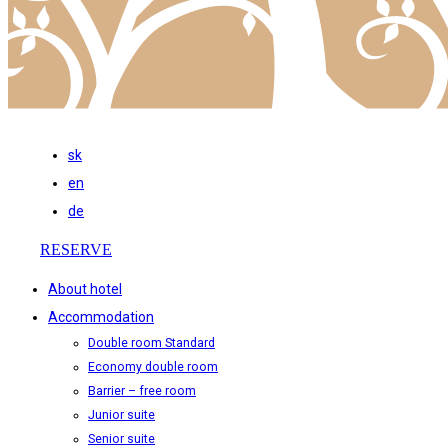
sk
en
de
RESERVE
About hotel
Accommodation
Double room Standard
Economy double room
Barrier – free room
Junior suite
Senior suite