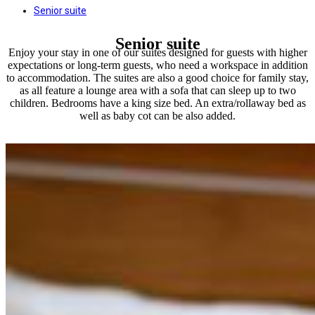
Senior suite
Senior suite
Enjoy your stay in one of our suites designed for guests with higher
expectations or long-term guests, who need a workspace in addition
to accommodation. The suites are also a good choice for family stay,
as all feature a lounge area with a sofa that can sleep up to two
children. Bedrooms have a king size bed. An extra/rollaway bed as
well as baby cot can be also added.