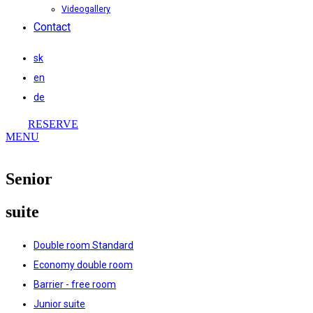
Videogallery
Contact
sk
en
de
RESERVE
MENU
Senior
suite
Double room Standard
Economy double room
Barrier - free room
Junior suite