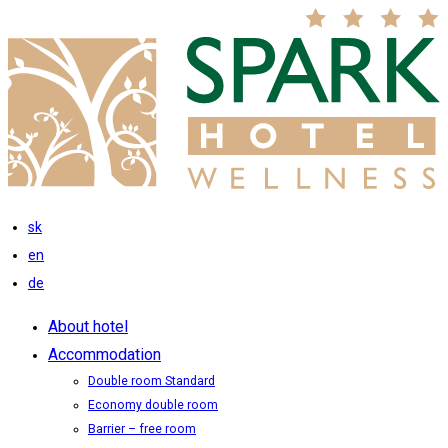
sk
en
de
About hotel
Accommodation
Double room Standard
Economy double room
Barrier – free room