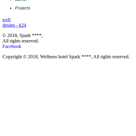
Projects
web
design - h24
© 2018, Spark ****,
All rights reserved.
Facebook
Copyright © 2018, Wellness hotel Spark ****, All rights reserved.