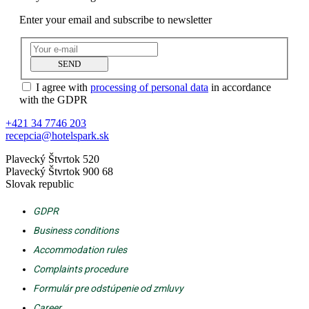
Enter your email and subscribe to newsletter
SEND
I agree with
processing of personal data
in accordance
with the GDPR
+421 34 7746 203
recepcia@hotelspark.sk
Plavecký Štvrtok 520
Plavecký Štvrtok 900 68
Slovak republic
GDPR
Business conditions
Accommodation rules
Complaints procedure
Formulár pre odstúpenie od zmluvy
Career