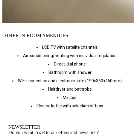
OTHER IN-ROOM AMENITIES
LCD TV with satelite channels
Air-conditioning/heating with individual regulation
Direct-dial phone
Bathroom with shower
WiFi connection and electronic safe (190x360x460mm)
Hairdryer and bathrobe
Minibar
Electric kettle with selection of teas
NEWSLETTER
Do you want to get to our offers and news first?