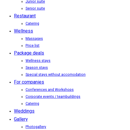
Junior suite
Senior suite
Restaurant
Catering
Wellness
Massages
Price list
Package deals
Wellness stays
Season stays
Special stays without accomodation
For companies
Conferences and Workshops
Corporate events / teambuildings
Catering
Weddings
Gallery
Photogallery